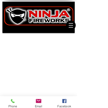
Phone
Email
Facebook