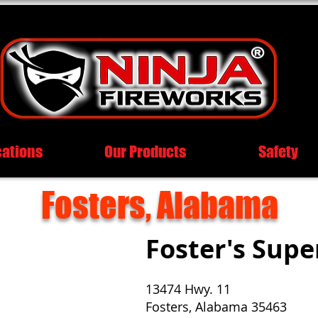
cations
Our Products
Safety
Fosters, Alabama
Foster's Sup
13474 Hwy. 11
Fosters, Alabama 35463