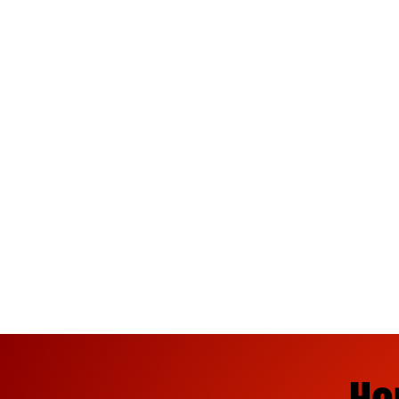
Ninja Fireworks offers the best
finales, 200 gram finales, foun
rockets, missiles, and firecra
Tuscaloosa, Brent, Fayette, Cot
your 4th of July and New Year