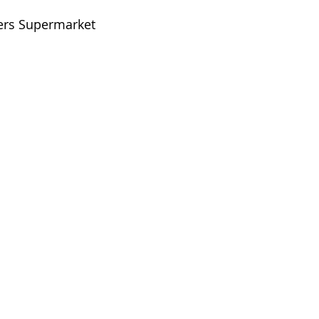
ters Supermarket