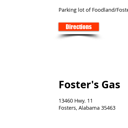
Parking lot of Foodland/Fos
Directions
Foster's Gas
13460 Hwy. 11
Fosters, Alabama 35463