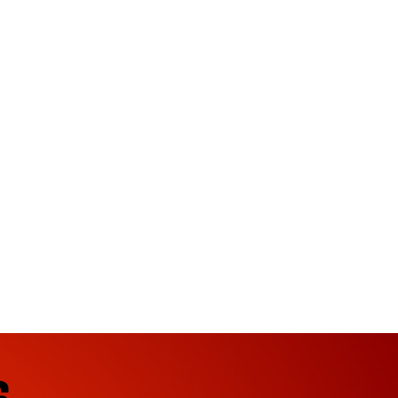
 fireworks including 500 Gram
roducts, novelties, bottle
urrounding areas like
ssippi! Check us out for all of