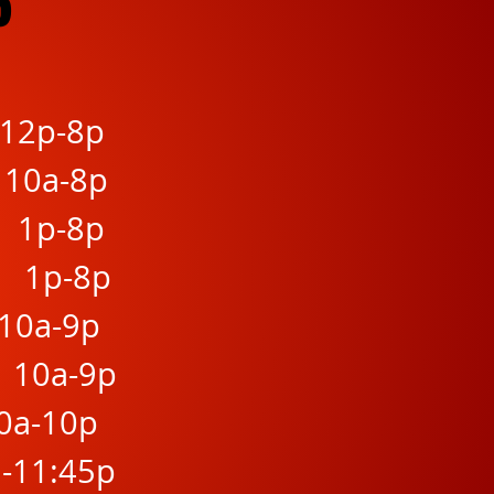
6
 12p-8p
 10a-8p
h 1p-8p
h 1p-8p
10a-9p
 10a-9p
10a-10p
a-11:45p