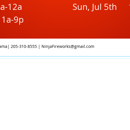
9a-12a
Sun, Jul 5th 
11a-9p
abama| 205-310-8555 |
NinjaFireworks@gmail.com