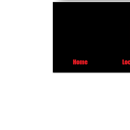
Home
Lo