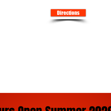
Directions
 firework selection in Alabama. We carry all types of
tains, roman candles, sparklers for weddings, smoke p
ckers. We serve customers in Northport, Alabama and s
tondale, Vance, Birmingham, and even folks from Missi
s Eve Needs! Ninja Fireworks Alabama!