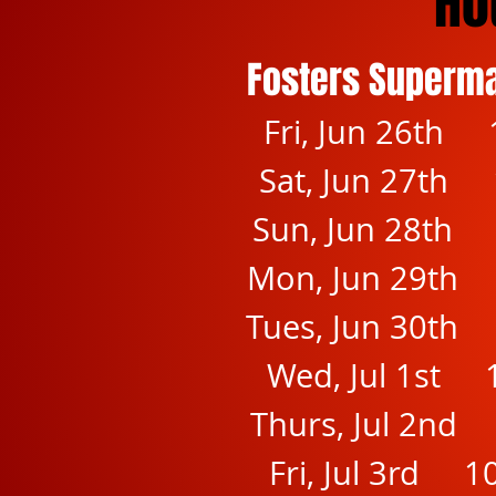
Ho
Fosters Superm
Fri, Jun 26th 
Sat, Jun 27th 
Sun, Jun 28th
Mon, Jun 29th
Tues, Jun 30th
Wed, Jul 1st 
Thurs, Jul 2nd
Fri, Jul 3rd 1