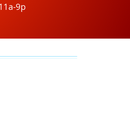
11a-9p