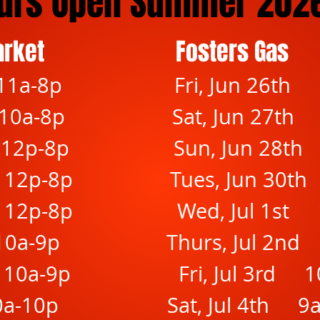
urs Open Summer 202
arket
Fosters Gas
11a-8p
Fri, Jun 26th
10a-8p
Sat, Jun 27th
 12p-8p
Sun, Jun 28t
 12p-8p
Tues, Jun 30t
 12p-8p
Wed, Jul 1st 
10a-9p
Thurs, Jul 2nd
 10a-9p
Fri, Jul 3rd 
0a-10p
Sat, Jul 4th 9