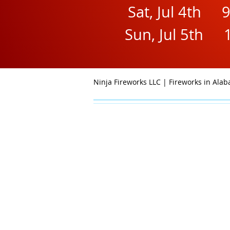
Sat, Jul 4th 
Sun, Jul 5th 
Ninja Fireworks LLC | Fireworks in Al