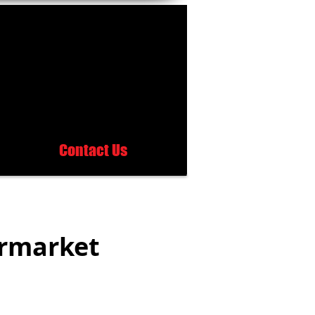
Contact Us
ermarket